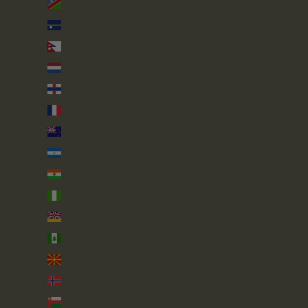
Namibia (GBP £)
Nauru (AUD $)
Nepal (NPR Rs.)
Netherlands (EUR €)
Netherlands Antilles (ANG ƒ)
New Caledonia (XPF Fr)
New Zealand (NZD $)
Nicaragua (NIO C$)
Niger (XOF Fr)
Nigeria (NGN ₦)
Niue (NZD $)
Norfolk Island (AUD $)
North Macedonia (MKD ден)
Norway (GBP £)
Oman (GBP £)