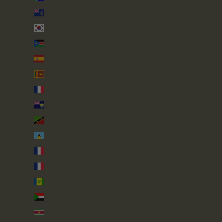
South Georgia & South Sandwich Islands (GBP £)
South Korea (KRW ₩)
South Sudan (GBP £)
Spain (EUR €)
Sri Lanka (LKR ₨)
St. Barthélemy (EUR €)
St. Helena (SHP £)
St. Kitts & Nevis (XCD $)
St. Lucia (XCD $)
St. Martin (EUR €)
St. Pierre & Miquelon (EUR €)
St. Vincent & Grenadines (XCD $)
Sudan (GBP £)
Suriname (GBP £)