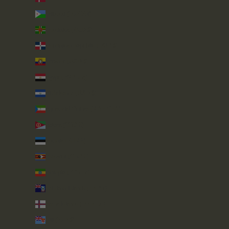
Djibouti (DJF Fdj)
Dominica (XCD $)
Dominican Republic (DOP $)
Ecuador (USD $)
Egypt (EGP ج.م)
El Salvador (USD $)
Equatorial Guinea (XAF CFA)
Eritrea (GBP £)
Estonia (EUR €)
Eswatini (GBP £)
Ethiopia (ETB Br)
Falkland Islands (FKP £)
Faroe Islands (DKK kr.)
Fiji (FJD $)