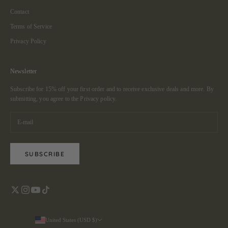
Contact
Terms of Service
Privacy Policy
Newsletter
Subscribe for 15% off your first order and to receive exclusive deals and more. By
submitting, you agree to the
Privacy policy.
SUBSCRIBE
United States (USD $)