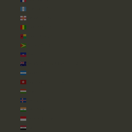
Guatemala (GTQ Q)
Guernsey (GBP £)
Guinea (GNF Fr)
Guinea-Bissau (XOF Fr)
Guyana (GYD $)
Haiti (GBP £)
Heard & McDonald Islands (AUD $)
Honduras (HNL L)
Hong Kong SAR (HKD $)
Hungary (HUF Ft)
Iceland (ISK kr)
India (INR ₹)
Indonesia (IDR Rp)
Iraq (GBP £)