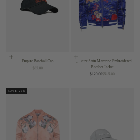
Add to cart
Choose options
Empire Baseball Cap
Signature Satin Mazarine Embroidered
Bomber Jacket
Sale price
$85.00
Sale price
Regular price
$120.00
$515.00
SAVE 77%