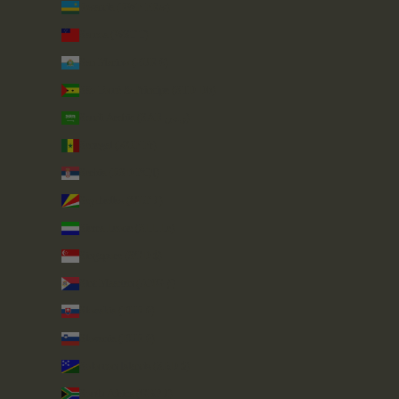
Rwanda (RWF FRw)
Samoa (WST T)
San Marino (EUR €)
São Tomé & Príncipe (STD Db)
Saudi Arabia (SAR ر.س)
Senegal (XOF Fr)
Serbia (RSD РСД)
Seychelles (GBP £)
Sierra Leone (SLL Le)
Singapore (SGD $)
Sint Maarten (ANG ƒ)
Slovakia (EUR €)
Slovenia (EUR €)
Solomon Islands (SBD $)
South Africa (GBP £)