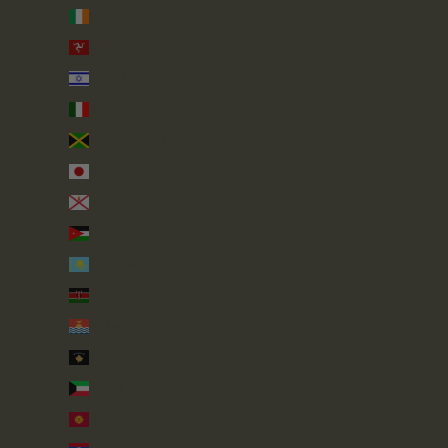
Ireland (EUR €)
Isle of Man (GBP £)
Israel (ILS ₪)
Italy (EUR €)
Jamaica (JMD $)
Japan (JPY ¥)
Jersey (GBP £)
Jordan (GBP £)
Kazakhstan (KZT ₸)
Kenya (KES KSh)
Kiribati (GBP £)
Kosovo (EUR €)
Kuwait (GBP £)
Kyrgyzstan (KGS som)