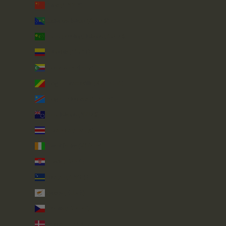
China (CNY ¥)
Christmas Island (AUD $)
Cocos (Keeling) Islands (AUD $)
Colombia (GBP £)
Comoros (KMF Fr)
Congo - Brazzaville (XAF CFA)
Congo - Kinshasa (CDF Fr)
Cook Islands (NZD $)
Costa Rica (CRC ₡)
Côte d’Ivoire (XOF Fr)
Croatia (EUR €)
Curaçao (ANG ƒ)
Cyprus (EUR €)
Czechia (CZK Kč)
Denmark (DKK kr.)