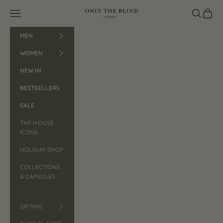
Skip to content
Open navigation menu
ONLY THE BLIND™
Open search
Open car
MEN
WOMEN
NEW IN
BESTSELLERS
SALE
THE HOUSE
ICONS
HOLIDAY SHOP
COLLECTIONS
& CAPSULES
GIFTING