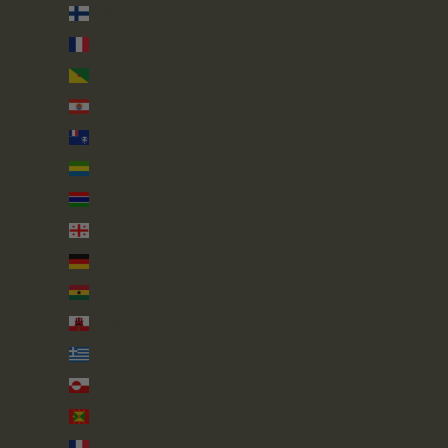
Finland (EUR €)
France (EUR €)
French Guiana (EUR €)
French Polynesia (XPF Fr)
French Southern Territories (EUR €)
Gabon (XOF Fr)
Gambia (GMD D)
Georgia (GBP £)
Germany (EUR €)
Ghana (GBP £)
Gibraltar (GBP £)
Greece (EUR €)
Greenland (DKK kr.)
Grenada (XCD $)
Guadeloupe (EUR €)