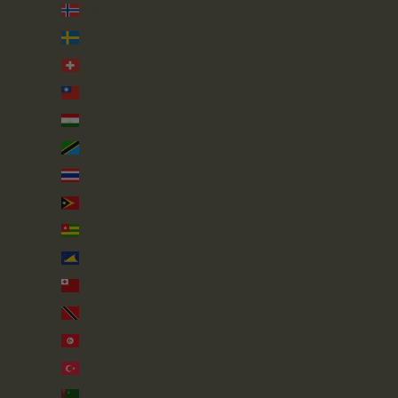
Svalbard & Jan Mayen (GBP £)
Sweden (SEK kr)
Switzerland (CHF CHF)
Taiwan (TWD $)
Tajikistan (TJS ЅМ)
Tanzania (TZS Sh)
Thailand (THB ฿)
Timor-Leste (USD $)
Togo (XOF Fr)
Tokelau (NZD $)
Tonga (TOP T$)
Trinidad & Tobago (TTD $)
Tunisia (GBP £)
Türkiye (GBP £)
Turkmenistan (GBP £)