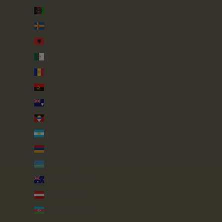
Country
Afghanistan (AFN ؋)
Åland Islands (EUR €)
Albania (ALL L)
Algeria (DZD د.ج)
Andorra (EUR €)
Angola (GBP £)
Anguilla (XCD $)
Antigua & Barbuda (XCD $)
Argentina (GBP £)
Armenia (AMD դր.)
Aruba (AWG ƒ)
Australia (AUD $)
Austria (EUR €)
Azerbaijan (AZN ₼)