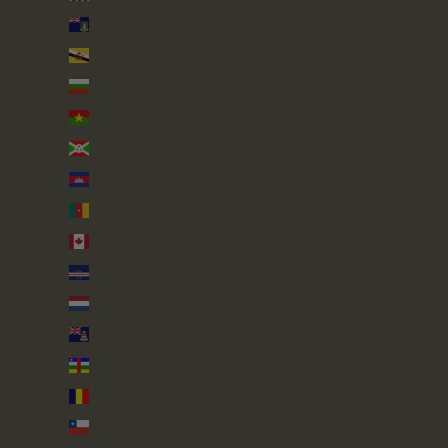
British Virgin Islands (USD $)
Brunei (BND $)
Bulgaria (EUR €)
Burkina Faso (XOF Fr)
Burundi (BIF Fr)
Cambodia (KHR ៛)
Cameroon (XAF CFA)
Canada (CAD $)
Cape Verde (CVE $)
Caribbean Netherlands (USD $)
Cayman Islands (KYD $)
Central African Republic (XAF CFA)
Chad (XAF CFA)
Chile (GBP £)