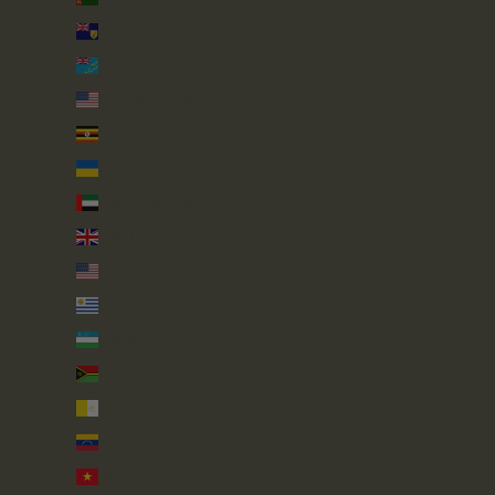
Turks & Caicos Islands (USD $)
Tuvalu (AUD $)
U.S. Outlying Islands (USD $)
Uganda (UGX USh)
Ukraine (UAH ₴)
United Arab Emirates (AED د.إ)
United Kingdom (GBP £)
United States (USD $)
Uruguay (UYU $U)
Uzbekistan (UZS so'm)
Vanuatu (VUV Vt)
Vatican City (EUR €)
Venezuela (USD $)
Vietnam (VND ₫)