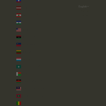
Laos (LAK ₭)
English
Latvia (EUR €)
Language
Lebanon (LBP ل.ل)
English
Lesotho (GBP £)
العربية
Liberia (GBP £)
Libya (GBP £)
Liechtenstein (CHF CHF)
Lithuania (EUR €)
Luxembourg (EUR €)
Macao SAR (MOP P)
Madagascar (GBP £)
Malawi (MWK MK)
Malaysia (MYR RM)
Maldives (MVR MVR)
Mali (XOF Fr)