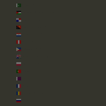
Pakistan (PKR ₨)
Palestinian Territories (ILS ₪)
Panama (USD $)
Papua New Guinea (PGK K)
Paraguay (PYG ₲)
Peru (PEN S/)
Philippines (PHP ₱)
Pitcairn Islands (NZD $)
Poland (PLN zł)
Portugal (EUR €)
Qatar (QAR ر.ق)
Réunion (EUR €)
Romania (RON Lei)
Russia (GBP £)