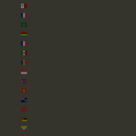
Malta (EUR €)
Martinique (EUR €)
Mauritania (GBP £)
Mauritius (MUR ₨)
Mayotte (EUR €)
Mexico (GBP £)
Moldova (MDL L)
Monaco (EUR €)
Mongolia (MNT ₮)
Montenegro (EUR €)
Montserrat (XCD $)
Morocco (MAD د.م.)
Mozambique (GBP £)
Myanmar (Burma) (MMK K)