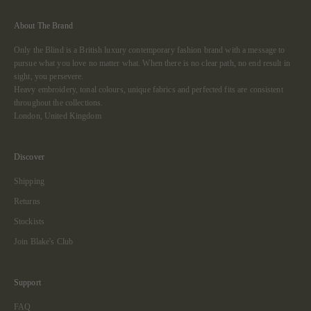
About The Brand
Only the Blind is a British luxury contemporary fashion brand with a message to
pursue what you love no matter what. When there is no clear path, no end result in
sight, you persevere.
Heavy embroidery, tonal colours, unique fabrics and perfected fits are consistent
throughout the collections.
London, United Kingdom
Discover
Shipping
Returns
Stockists
Join Blake's Club
Support
FAQ