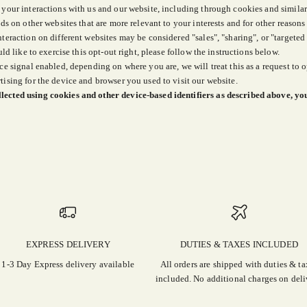
 your interactions with us and our website, including through cookies and similar
ds on other websites that are more relevant to your interests and for other reasons
nteraction on different websites may be considered "sales", "sharing", or "targete
ld like to exercise this opt-out right, please follow the instructions below.
ce signal enabled, depending on where you are, we will treat this as a request to o
tising for the device and browser you used to visit our website.
lected using cookies and other device-based identifiers as described above, yo
EXPRESS DELIVERY
DUTIES & TAXES INCLUDED
1-3 Day Express delivery available
All orders are shipped with duties & ta
included. No additional charges on deli