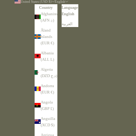
United States (USD $)
English
Country
Language
Afghanistan
English
(AFN ؋)
العربية
Åland
Islands
(EUR €)
Albania
(ALL L)
Algeria
(DZD د.ج)
Andorra
(EUR €)
Angola
(GBP £)
Anguilla
(XCD $)
Antigua