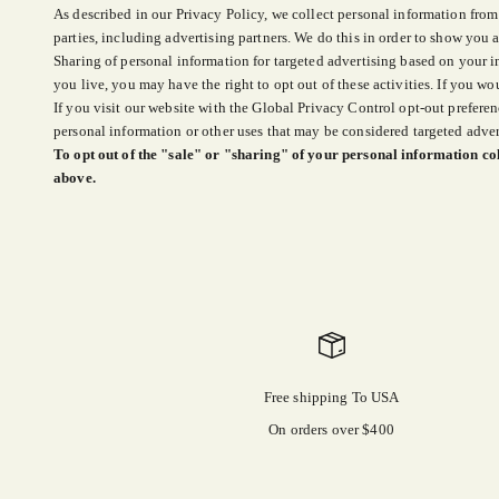
As described in our Privacy Policy, we collect personal information from
parties, including advertising partners. We do this in order to show you a
Sharing of personal information for targeted advertising based on your i
you live, you may have the right to opt out of these activities. If you wou
If you visit our website with the Global Privacy Control opt-out preferen
personal information or other uses that may be considered targeted adver
To opt out of the "sale" or "sharing" of your personal information col
above.
Free shipping To USA
On orders over $400