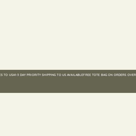
 USA
1-3 DAY PRIORITY SHIPPING TO US AVAILABLE
FREE TOTE BAG ON ORDERS OVER $25