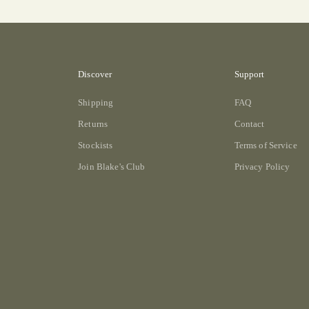
Discover
Support
Shipping
FAQ
Returns
Contact
Stockists
Terms of Service
Join Blake's Club
Privacy Policy