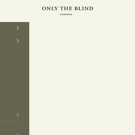
ONLY THE BLIND™