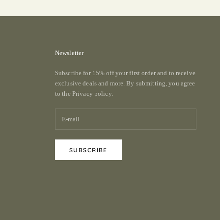
Newsletter
Subscribe for 15% off your first order and to receive
exclusive deals and more. By submitting, you agree
to the
Privacy policy.
SUBSCRIBE