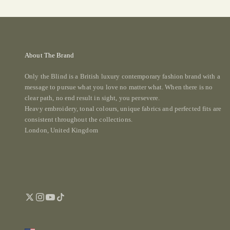
About The Brand
Only the Blind is a British luxury contemporary fashion brand with a
message to pursue what you love no matter what. When there is no
clear path, no end result in sight, you persevere.
Heavy embroidery, tonal colours, unique fabrics and perfected fits are
consistent throughout the collections.
London, United Kingdom