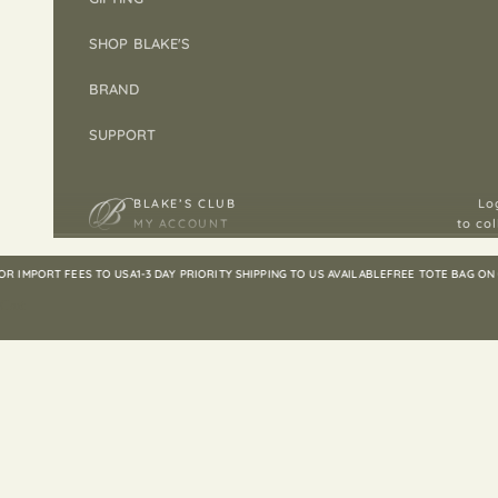
SHOP BLAKE'S
BRAND
SUPPORT
BLAKE’S CLUB
Lo
MY ACCOUNT
to col
MPORT FEES TO USA
1-3 DAY PRIORITY SHIPPING TO US AVAILABLE
FREE TOTE BAG ON ORD
Cart