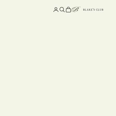
Open account page
Open search
Open cart
blake's club