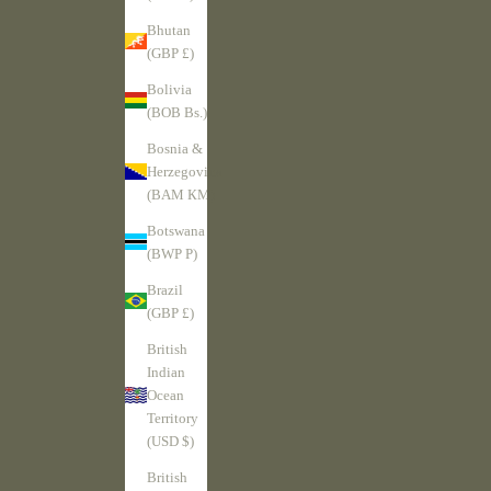
Bhutan
(GBP £)
Bolivia
(BOB Bs.)
Bosnia &
Herzegovina
(BAM КМ)
Botswana
(BWP P)
Brazil
(GBP £)
British
Indian
Ocean
Territory
(USD $)
British