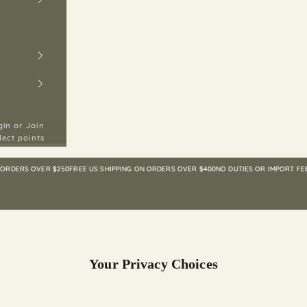
gin or Join
lect points
ERS OVER $250
FREE US SHIPPING ON ORDERS OVER $400
NO DUTIES OR IMPORT FEES TO
Your cart is empty
Your Privacy Choices