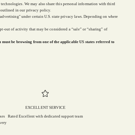
 technologies. We may also share this personal information with third
 outlined in our privacy policy.
d advertising" under certain U.S. state privacy laws. Depending on where
pt-out of activity that may be considered a “sale” or “sharing” of
u must be browsing from one of the applicable US states referred to
EXCELLENT SERVICE
xes
Rated Excellent with dedicated support team
very