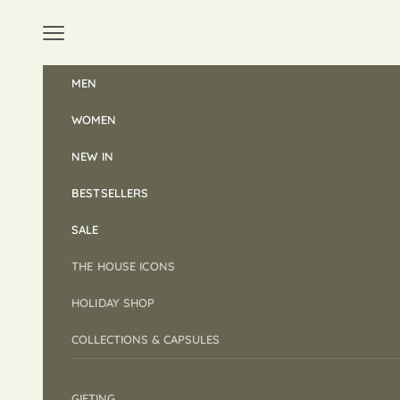
Skip to content
Open navigation menu
MEN
WOMEN
NEW IN
BESTSELLERS
SALE
THE HOUSE ICONS
HOLIDAY SHOP
COLLECTIONS & CAPSULES
GIFTING