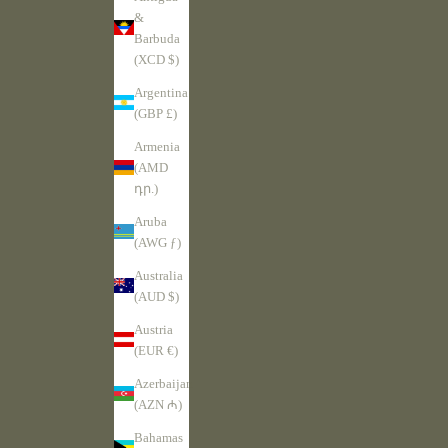
&
Barbuda
(XCD $)
Argentina
(GBP £)
Armenia
(AMD
դր.)
Aruba
(AWG ƒ)
Australia
(AUD $)
Austria
(EUR €)
Azerbaijan
(AZN ₼)
Bahamas