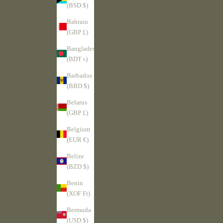
(BSD $)
Bahrain
(GBP £)
Bangladesh
(BDT ৳)
Barbados
(BBD $)
Belarus
(GBP £)
Belgium
(EUR €)
Belize
(BZD $)
Benin
(XOF Fr)
Bermuda
(USD $)