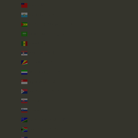
Samoa (WST T)
San Marino (EUR €)
São Tomé & Príncipe (STD Db)
Saudi Arabia (SAR ر.س)
Senegal (XOF Fr)
Serbia (RSD РСД)
Seychelles (GBP £)
Sierra Leone (SLL Le)
Singapore (SGD $)
Sint Maarten (ANG ƒ)
Slovakia (EUR €)
Slovenia (EUR €)
Solomon Islands (SBD $)
South Africa (GBP £)