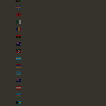
Åland Islands (EUR €)
Albania (ALL L)
Algeria (DZD د.ج)
Andorra (EUR €)
Angola (GBP £)
Anguilla (XCD $)
Antigua & Barbuda (XCD $)
Argentina (GBP £)
Armenia (AMD դր.)
Aruba (AWG ƒ)
Australia (AUD $)
Austria (EUR €)
Azerbaijan (AZN ₼)
Bahamas (BSD $)