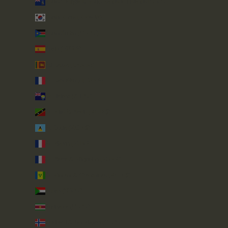
South Georgia & South Sandwich Islands (GBP £)
South Korea (KRW ₩)
South Sudan (GBP £)
Spain (EUR €)
Sri Lanka (LKR ₨)
St. Barthélemy (EUR €)
St. Helena (SHP £)
St. Kitts & Nevis (XCD $)
St. Lucia (XCD $)
St. Martin (EUR €)
St. Pierre & Miquelon (EUR €)
St. Vincent & Grenadines (XCD $)
Sudan (GBP £)
Suriname (GBP £)
Svalbard & Jan Mayen (GBP £)