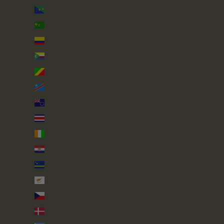
Christmas Island (AUD $)
Cocos (Keeling) Islands (AUD $)
Colombia (GBP £)
Comoros (KMF Fr)
Congo - Brazzaville (XAF CFA)
Congo - Kinshasa (CDF Fr)
Cook Islands (NZD $)
Costa Rica (CRC ₡)
Côte d’Ivoire (XOF Fr)
Croatia (EUR €)
Curaçao (ANG ƒ)
Cyprus (EUR €)
Czechia (CZK Kč)
Denmark (DKK kr.)