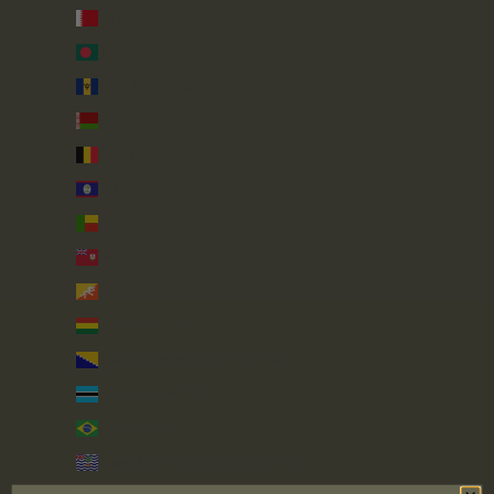
Bahrain (GBP £)
Bangladesh (BDT ৳)
Barbados (BBD $)
Belarus (GBP £)
Belgium (EUR €)
Belize (BZD $)
Benin (XOF Fr)
Bermuda (USD $)
Bhutan (GBP £)
Bolivia (BOB Bs.)
Bosnia & Herzegovina (BAM КМ)
Botswana (BWP P)
Brazil (GBP £)
British Indian Ocean Territory (USD $)