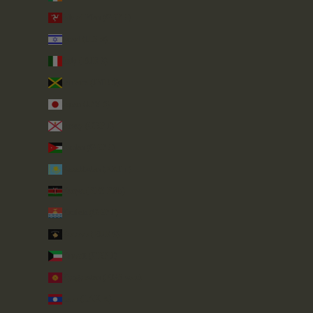
Isle of Man (GBP £)
Israel (ILS ₪)
Italy (EUR €)
Jamaica (JMD $)
Japan (JPY ¥)
Jersey (GBP £)
Jordan (GBP £)
Kazakhstan (KZT ₸)
Kenya (KES KSh)
Kiribati (GBP £)
Kosovo (EUR €)
Kuwait (GBP £)
Kyrgyzstan (KGS som)
Laos (LAK ₭)