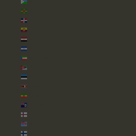
Djibouti (DJF Fdj)
Dominica (XCD $)
Dominican Republic (DOP $)
Ecuador (USD $)
Egypt (EGP ج.م)
El Salvador (USD $)
Equatorial Guinea (XAF CFA)
Eritrea (GBP £)
Estonia (EUR €)
Eswatini (GBP £)
Ethiopia (ETB Br)
Falkland Islands (FKP £)
Faroe Islands (DKK kr.)
Fiji (FJD $)
Finland (EUR €)