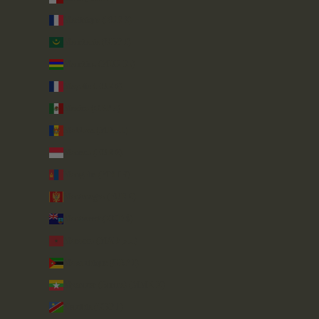
Martinique (EUR €)
Mauritania (GBP £)
Mauritius (MUR ₨)
Mayotte (EUR €)
Mexico (GBP £)
Moldova (MDL L)
Monaco (EUR €)
Mongolia (MNT ₮)
Montenegro (EUR €)
Montserrat (XCD $)
Morocco (MAD د.م.)
Mozambique (GBP £)
Myanmar (Burma) (MMK K)
Namibia (GBP £)