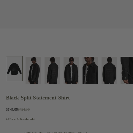
Black Split Statement Shirt
Sale price
Regular price
$179.00
$424.00
All Duties & Taxes Included