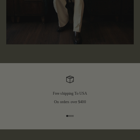
Free shipping To USA
On orders over $400
Go to item 1
Go to item 2
Go to item 3
Go to item 4