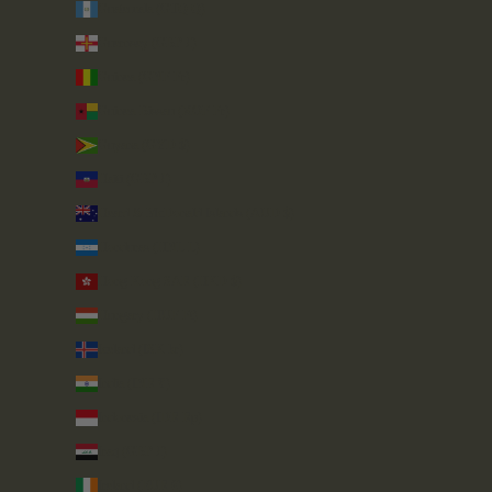
Guatemala (GTQ Q)
Guernsey (GBP £)
Guinea (GNF Fr)
Guinea-Bissau (XOF Fr)
Guyana (GYD $)
Haiti (GBP £)
Heard & McDonald Islands (AUD $)
Honduras (HNL L)
Hong Kong SAR (HKD $)
Hungary (HUF Ft)
Iceland (ISK kr)
India (INR ₹)
Indonesia (IDR Rp)
Iraq (GBP £)
Ireland (EUR €)