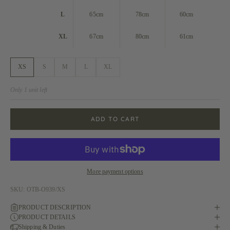
L
65cm
78cm
60cm
XL
67cm
80cm
61cm
XS
S
M
L
XL
Only 1 unit left
ADD TO CART
More payment options
SKU: OTB-O939/XS
PRODUCT DESCRIPTION
PRODUCT DETAILS
Shipping & Duties