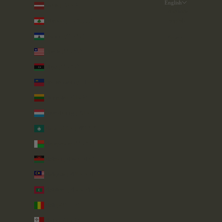
English
Latvia (EUR €)
Language
Lebanon (LBP ل.ل)
English
Lesotho (GBP £)
العربية
Liberia (GBP £)
Libya (GBP £)
Liechtenstein (CHF CHF)
Lithuania (EUR €)
Luxembourg (EUR €)
Macao SAR (MOP P)
Madagascar (GBP £)
Malawi (MWK MK)
Malaysia (MYR RM)
Maldives (MVR MVR)
Mali (XOF Fr)
Malta (EUR €)