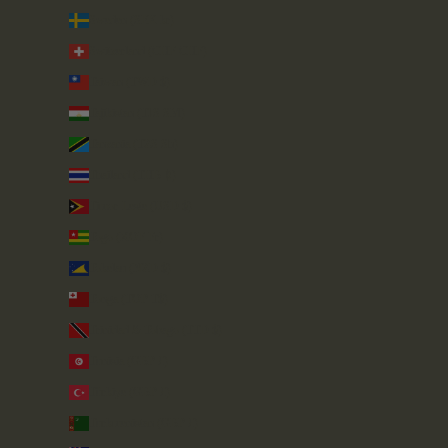
Sweden (SEK kr)
Switzerland (CHF CHF)
Taiwan (TWD $)
Tajikistan (TJS ЅМ)
Tanzania (TZS Sh)
Thailand (THB ฿)
Timor-Leste (USD $)
Togo (XOF Fr)
Tokelau (NZD $)
Tonga (TOP T$)
Trinidad & Tobago (TTD $)
Tunisia (GBP £)
Türkiye (GBP £)
Turkmenistan (GBP £)