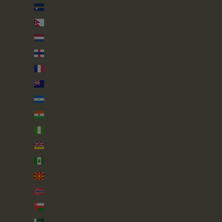
Nauru (AUD $)
Nepal (NPR Rs.)
Netherlands (EUR €)
Netherlands Antilles (ANG ƒ)
New Caledonia (XPF Fr)
New Zealand (NZD $)
Nicaragua (NIO C$)
Niger (XOF Fr)
Nigeria (NGN ₦)
Niue (NZD $)
Norfolk Island (AUD $)
North Macedonia (MKD ден)
Norway (GBP £)
Oman (GBP £)