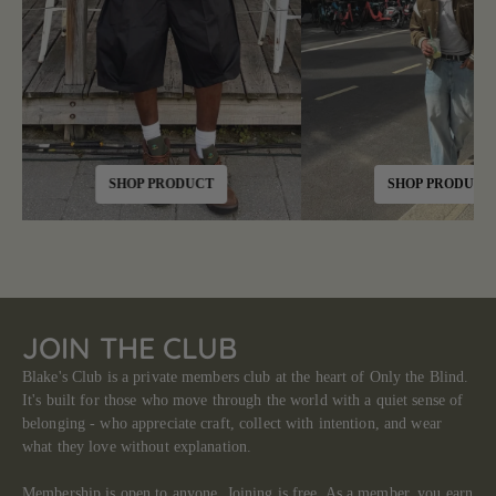
SHOP PRODUCT
SHOP PRODUCT
JOIN THE CLUB
Blake's Club is a private members club at the heart of Only the Blind.
It's built for those who move through the world with a quiet sense of
belonging - who appreciate craft, collect with intention, and wear
what they love without explanation.
Membership is open to anyone. Joining is free. As a member, you earn