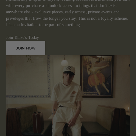
with every purchase and unlock access to things that don't exist
anywhere else - exclusive pieces, early access, private events and
priveleges that frow the longer you stay. This is not a loyalty scheme.
It's a an invitation to be part of something.
Join Blake's Today.
JOIN NOW