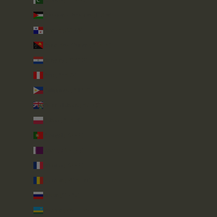
Pakistan (PKR ₨)
Palestinian Territories (ILS ₪)
Panama (USD $)
Papua New Guinea (PGK K)
Paraguay (PYG ₲)
Peru (PEN S/)
Philippines (PHP ₱)
Pitcairn Islands (NZD $)
Poland (PLN zł)
Portugal (EUR €)
Qatar (QAR ر.ق)
Réunion (EUR €)
Romania (RON Lei)
Russia (GBP £)
Rwanda (RWF FRw)