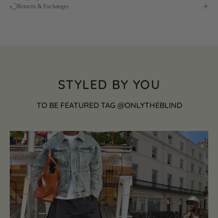
Returns & Exchanges
STYLED BY YOU
TO BE FEATURED TAG @ONLYTHEBLIND