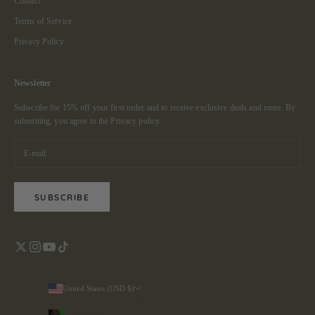
Contact
Terms of Service
Privacy Policy
Newsletter
Subscribe for 15% off your first order and to receive exclusive deals and more. By
submitting, you agree to the
Privacy policy.
SUBSCRIBE
United States (USD $)
Country
Afghanistan (AFN ؋)