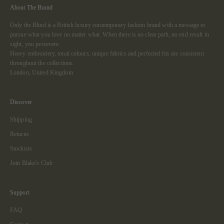
About The Brand
Only the Blind is a British luxury contemporary fashion brand with a message to
pursue what you love no matter what. When there is no clear path, no end result in
sight, you persevere.
Heavy embroidery, tonal colours, unique fabrics and perfected fits are consistent
throughout the collections.
London, United Kingdom
Discover
Shipping
Returns
Stockists
Join Blake's Club
Support
FAQ