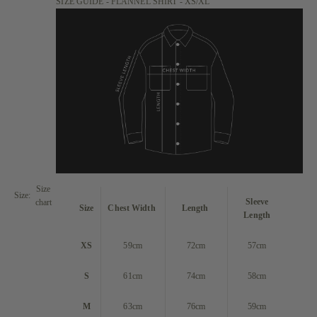
SIZE GUIDE - FLANNEL SHIRT - XS/XL
Size
Size:
Sleeve
chart
Size
Chest Width
Length
Length
XS
59cm
72cm
57cm
S
61cm
74cm
58cm
M
63cm
76cm
59cm