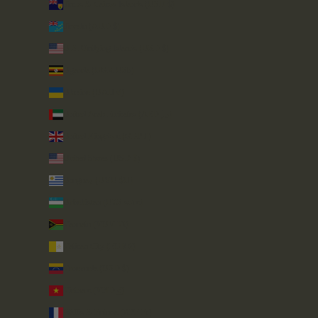
Turks & Caicos Islands (USD $)
Tuvalu (AUD $)
U.S. Outlying Islands (USD $)
Uganda (UGX USh)
Ukraine (UAH ₴)
United Arab Emirates (AED د.إ)
United Kingdom (GBP £)
United States (USD $)
Uruguay (UYU $U)
Uzbekistan (UZS so'm)
Vanuatu (VUV Vt)
Vatican City (EUR €)
Venezuela (USD $)
Vietnam (VND ₫)
Wallis & Futuna (XPF Fr)