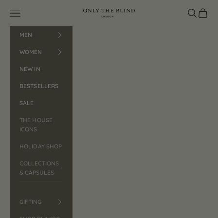
Skip to content
Open navigation menu
ONLY THE BLIND™
Open search
Open car
MEN
WOMEN
NEW IN
BESTSELLERS
SALE
THE HOUSE
ICONS
HOLIDAY SHOP
COLLECTIONS
& CAPSULES
GIFTING