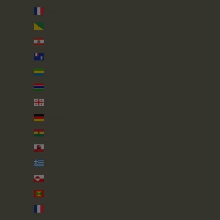
France (EUR €)
French Guiana (EUR €)
French Polynesia (XPF Fr)
French Southern Territories (EUR €)
Gabon (XOF Fr)
Gambia (GMD D)
Georgia (GBP £)
Germany (EUR €)
Ghana (GBP £)
Gibraltar (GBP £)
Greece (EUR €)
Greenland (DKK kr.)
Grenada (XCD $)
Guadeloupe (EUR €)