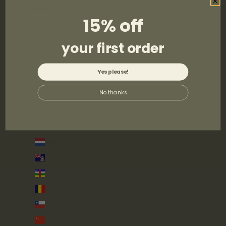
British Virgin Islands (USD $)
Brunei (BND $)
15% off
Bulgaria (EUR €)
your first order
Burkina Faso (XOF Fr)
Burundi (BIF Fr)
Yes please!
Cambodia (KHR ៛)
No thanks
Cameroon (XAF CFA)
Canada (CAD $)
Cape Verde (CVE $)
Caribbean Netherlands (USD $)
Cayman Islands (KYD $)
Central African Republic (XAF CFA)
Chad (XAF CFA)
Chile (GBP £)
China (CNY ¥)