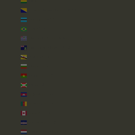
Bolivia (BOB Bs.)
Bosnia & Herzegovina (BAM КМ)
Botswana (BWP P)
Brazil (GBP £)
British Indian Ocean Territory (USD $)
British Virgin Islands (USD $)
Brunei (BND $)
Bulgaria (EUR €)
Burkina Faso (XOF Fr)
Burundi (BIF Fr)
Cambodia (KHR ៛)
Cameroon (XAF CFA)
Canada (CAD $)
Cape Verde (CVE $)
Caribbean Netherlands (USD $)