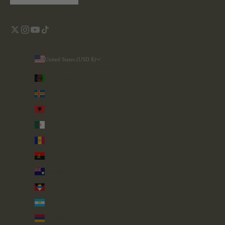
United States (USD $)
Country
Afghanistan (AFN ؋)
Åland Islands (EUR €)
Albania (ALL L)
Algeria (DZD د.ج)
Andorra (EUR €)
Angola (GBP £)
Anguilla (XCD $)
Antigua & Barbuda (XCD $)
Argentina (GBP £)
Armenia (AMD դր.)