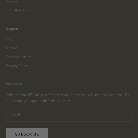
Stockists
Join Blake's Club
Support
FAQ
Contact
Terms of Service
Privacy Policy
Newsletter
Subscribe for 15% off your first order and to receive exclusive deals and more. By
submitting, you agree to the
Privacy policy.
SUBSCRIBE