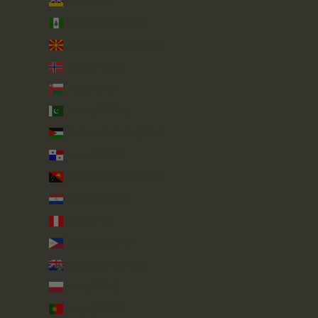
Niue (NZD $)
Norfolk Island (AUD $)
North Macedonia (MKD ден)
Norway (GBP £)
Oman (GBP £)
Pakistan (PKR ₨)
Palestinian Territories (ILS ₪)
Panama (USD $)
Papua New Guinea (PGK K)
Paraguay (PYG ₲)
Peru (PEN S/)
Philippines (PHP ₱)
Pitcairn Islands (NZD $)
Poland (PLN zł)
Portugal (EUR €)