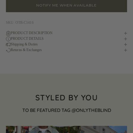
NOTIFY ME WHEN AVAILABLE
SKU: OTB-C1416
PRODUCT DESCRIPTION
PRODUCT DETAILS
Shipping & Duties
Returns & Exchanges
STYLED BY YOU
TO BE FEATURED TAG @ONLYTHEBLIND