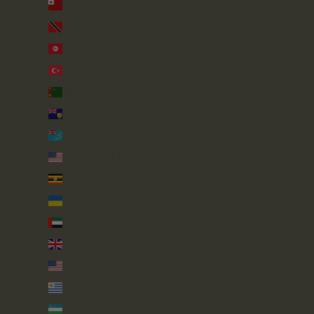
Tonga (TOP T$)
Trinidad & Tobago (TTD $)
Tunisia (GBP £)
Türkiye (GBP £)
Turkmenistan (GBP £)
Turks & Caicos Islands (USD $)
Tuvalu (AUD $)
U.S. Outlying Islands (USD $)
Uganda (UGX USh)
Ukraine (UAH ₴)
United Arab Emirates (AED د.إ)
United Kingdom (GBP £)
United States (USD $)
Uruguay (UYU $U)
Uzbekistan (UZS so'm)