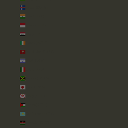
Iceland (ISK kr)
India (INR ₹)
Indonesia (IDR Rp)
Iraq (GBP £)
Ireland (EUR €)
Isle of Man (GBP £)
Israel (ILS ₪)
Italy (EUR €)
Jamaica (JMD $)
Japan (JPY ¥)
Jersey (GBP £)
Jordan (GBP £)
Kazakhstan (KZT ₸)
Kenya (KES KSh)