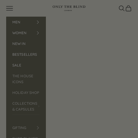
Skip to content
Open navigation menu
ONLY THE BLIND™
Open search
Open car
MEN
WOMEN
NEW IN
BESTSELLERS
SALE
THE HOUSE
ICONS
HOLIDAY SHOP
COLLECTIONS
& CAPSULES
GIFTING