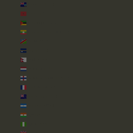
Montserrat (XCD $)
Morocco (MAD د.م.)
Mozambique (GBP £)
Myanmar (Burma) (MMK K)
Namibia (GBP £)
Nauru (AUD $)
Nepal (NPR Rs.)
Netherlands (EUR €)
Netherlands Antilles (ANG ƒ)
New Caledonia (XPF Fr)
New Zealand (NZD $)
Nicaragua (NIO C$)
Niger (XOF Fr)
Nigeria (NGN ₦)