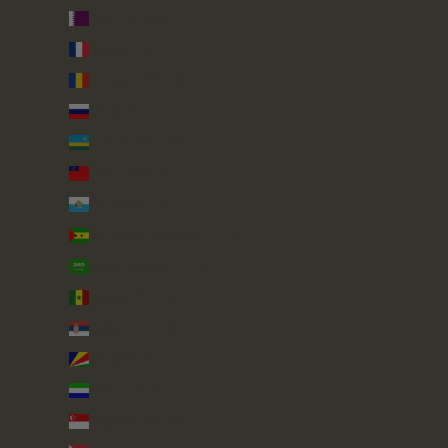
Qatar (QAR ر.ق)
Réunion (EUR €)
Romania (RON Lei)
Russia (GBP £)
Rwanda (RWF FRw)
Samoa (WST T)
San Marino (EUR €)
São Tomé & Príncipe (STD Db)
Saudi Arabia (SAR ر.س)
Senegal (XOF Fr)
Serbia (RSD РСД)
Seychelles (GBP £)
Sierra Leone (SLL Le)
Singapore (SGD $)