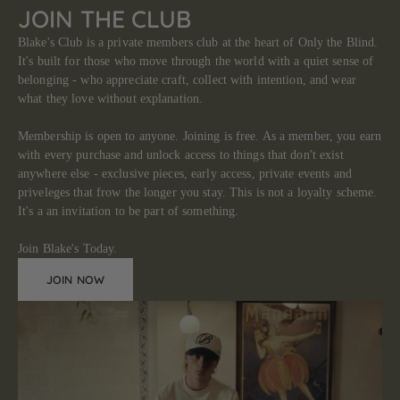
JOIN THE CLUB
Blake's Club is a private members club at the heart of Only the Blind.
It's built for those who move through the world with a quiet sense of
belonging - who appreciate craft, collect with intention, and wear
what they love without explanation.
Membership is open to anyone. Joining is free. As a member, you earn
with every purchase and unlock access to things that don't exist
anywhere else - exclusive pieces, early access, private events and
priveleges that frow the longer you stay. This is not a loyalty scheme.
It's a an invitation to be part of something.
Join Blake's Today.
JOIN NOW