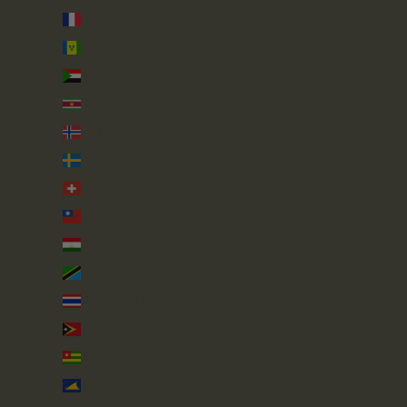
St. Pierre & Miquelon (EUR €)
St. Vincent & Grenadines (XCD $)
Sudan (GBP £)
Suriname (GBP £)
Svalbard & Jan Mayen (GBP £)
Sweden (SEK kr)
Switzerland (CHF CHF)
Taiwan (TWD $)
Tajikistan (TJS ЅМ)
Tanzania (TZS Sh)
Thailand (THB ฿)
Timor-Leste (USD $)
Togo (XOF Fr)
Tokelau (NZD $)