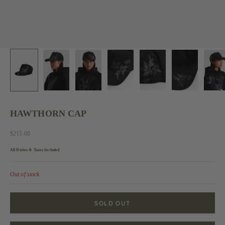
HAWTHORN CAP
Sale price
$215.00
All Duties & Taxes Included
Out of stock
SOLD OUT