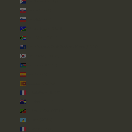
Sint Maarten (ANG ƒ)
Slovakia (EUR €)
Slovenia (EUR €)
Solomon Islands (SBD $)
South Africa (GBP £)
South Georgia & South Sandwich Islands (GBP £)
South Korea (KRW ₩)
South Sudan (GBP £)
Spain (EUR €)
Sri Lanka (LKR ₨)
St. Barthélemy (EUR €)
St. Helena (SHP £)
St. Kitts & Nevis (XCD $)
St. Lucia (XCD $)
St. Martin (EUR €)