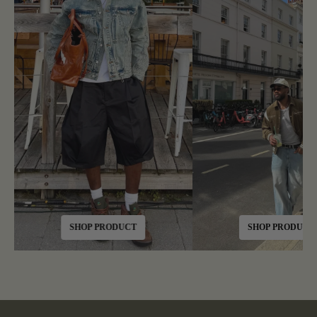
SHOP PRODUCT
SHOP PRODUCT