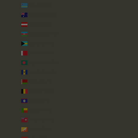
Aruba (AWG ƒ)
Australia (AUD $)
Austria (EUR €)
Azerbaijan (AZN ₼)
Bahamas (BSD $)
Bahrain (GBP £)
Bangladesh (BDT ৳)
Barbados (BBD $)
Belarus (GBP £)
Belgium (EUR €)
Belize (BZD $)
Benin (XOF Fr)
Bermuda (USD $)
Bhutan (GBP £)