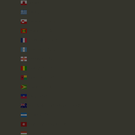
Gibraltar (GBP £)
Greece (EUR €)
Greenland (DKK kr.)
Grenada (XCD $)
Guadeloupe (EUR €)
Guatemala (GTQ Q)
Guernsey (GBP £)
Guinea (GNF Fr)
Guinea-Bissau (XOF Fr)
Guyana (GYD $)
Haiti (GBP £)
Heard & McDonald Islands (AUD $)
Honduras (HNL L)
Hong Kong SAR (HKD $)
Hungary (HUF Ft)