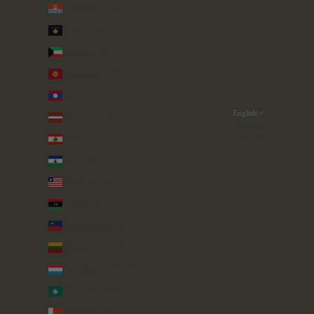
Kiribati (GBP £)
Kosovo (EUR €)
Kuwait (GBP £)
Kyrgyzstan (KGS som)
Laos (LAK ₭)
English
Latvia (EUR €)
Language
Lebanon (LBP ل.ل)
English
Lesotho (GBP £)
العربية
Liberia (GBP £)
Libya (GBP £)
Liechtenstein (CHF CHF)
Lithuania (EUR €)
Luxembourg (EUR €)
Macao SAR (MOP P)
Madagascar (GBP £)