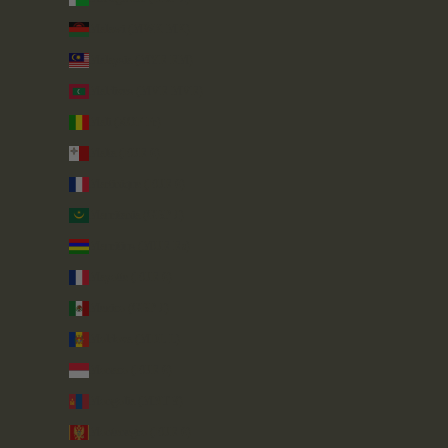
Malawi (MWK MK)
Malaysia (MYR RM)
Maldives (MVR MVR)
Mali (XOF Fr)
Malta (EUR €)
Martinique (EUR €)
Mauritania (GBP £)
Mauritius (MUR ₨)
Mayotte (EUR €)
Mexico (GBP £)
Moldova (MDL L)
Monaco (EUR €)
Mongolia (MNT ₮)
Montenegro (EUR €)