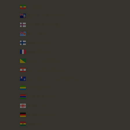
Ethiopia (ETB Br)
Falkland Islands (FKP £)
Faroe Islands (DKK kr.)
Fiji (FJD $)
Finland (EUR €)
France (EUR €)
French Guiana (EUR €)
French Polynesia (XPF Fr)
French Southern Territories (EUR €)
Gabon (XOF Fr)
Gambia (GMD D)
Georgia (GBP £)
Germany (EUR €)
Ghana (GBP £)