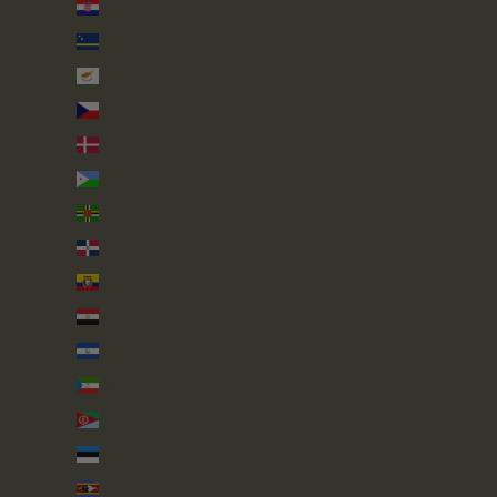
Croatia (EUR €)
Curaçao (ANG ƒ)
Cyprus (EUR €)
Czechia (CZK Kč)
Denmark (DKK kr.)
Djibouti (DJF Fdj)
Dominica (XCD $)
Dominican Republic (DOP $)
Ecuador (USD $)
Egypt (EGP ج.م)
El Salvador (USD $)
Equatorial Guinea (XAF CFA)
Eritrea (GBP £)
Estonia (EUR €)
Eswatini (GBP £)